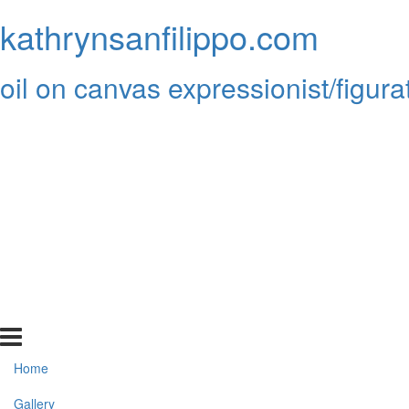
kathrynsanfilippo.com
oil on canvas expressionist/figura
Home
Gallery