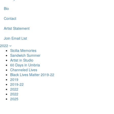
Bio
Contact
Artist Statement
Join Email List
2022
Sicilia Memories
Sandwich Summer
Artist in Studio
60 Days in Umbria
Channeled Lives
Black Lives Matter 2019-22
2019
2019-22
2022
2022
2025