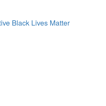
tive Black Lives Matter