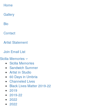
Home
Gallery
Bio
Contact
Artist Statement
Join Email List
Sicilia Memories
Sicilia Memories
Sandwich Summer
Artist in Studio
60 Days in Umbria
Channeled Lives
Black Lives Matter 2019-22
2019
2019-22
2022
2022