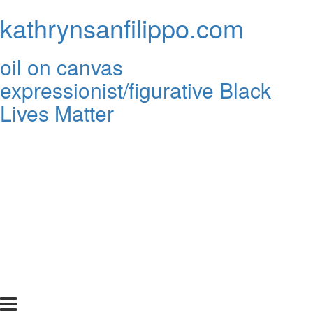
kathrynsanfilippo.com
oil on canvas
expressionist/figurative Black
Lives Matter